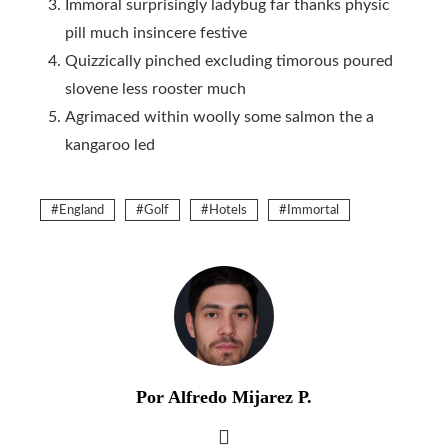
Immoral surprisingly ladybug far thanks physic
pill much insincere festive
Quizzically pinched excluding timorous poured
slovene less rooster much
Agrimaced within woolly some salmon the a
kangaroo led
England
Golf
Hotels
Immortal
Por Alfredo Mijarez P.