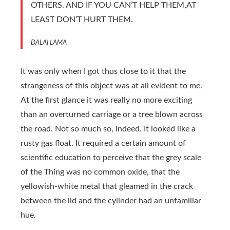
OTHERS. AND IF YOU CAN’T HELP THEM,AT
LEAST DON’T HURT THEM.
DALAI LAMA
It was only when I got thus close to it that the
strangeness of this object was at all evident to me.
At the first glance it was really no more exciting
than an overturned carriage or a tree blown across
the road. Not so much so, indeed. It looked like a
rusty gas float. It required a certain amount of
scientific education to perceive that the grey scale
of the Thing was no common oxide, that the
yellowish-white metal that gleamed in the crack
between the lid and the cylinder had an unfamiliar
hue.