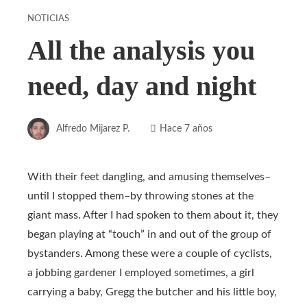
NOTICIAS
All the analysis you
need, day and night
Alfredo Mijarez P.
Hace 7 años
With their feet dangling, and amusing themselves–
until I stopped them–by throwing stones at the
giant mass. After I had spoken to them about it, they
began playing at “touch” in and out of the group of
bystanders. Among these were a couple of cyclists,
a jobbing gardener I employed sometimes, a girl
carrying a baby, Gregg the butcher and his little boy,