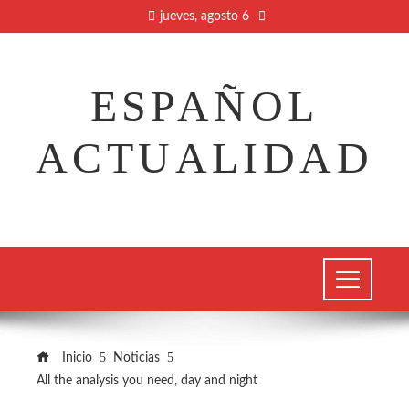
jueves, agosto 6
ESPAÑOL
ACTUALIDAD
Inicio
Noticias
All the analysis you need, day and night