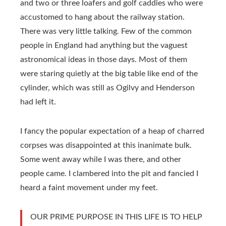
and two or three loafers and golf caddies who were
accustomed to hang about the railway station.
There was very little talking. Few of the common
people in England had anything but the vaguest
astronomical ideas in those days. Most of them
were staring quietly at the big table like end of the
cylinder, which was still as Ogilvy and Henderson
had left it.
I fancy the popular expectation of a heap of charred
corpses was disappointed at this inanimate bulk.
Some went away while I was there, and other
people came. I clambered into the pit and fancied I
heard a faint movement under my feet.
OUR PRIME PURPOSE IN THIS LIFE IS TO HELP